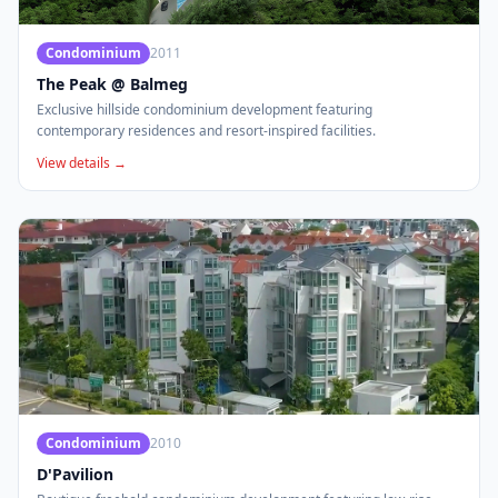
Condominium
2011
The Peak @ Balmeg
Exclusive hillside condominium development featuring
contemporary residences and resort-inspired facilities.
View details →
Condominium
2010
D'Pavilion