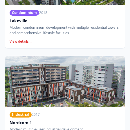
Condominium
2018
Lakeville
Modern condominium development with multiple residential towers
and comprehensive lifestyle facilities.
View details →
Industrial
2017
Nordcom 1
Modern multiple-user industrial development.