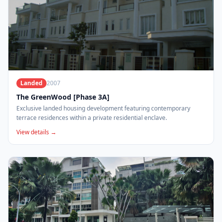
Landed
2007
The GreenWood [Phase 3A]
Exclusive landed housing development featuring contemporary
terrace residences within a private residential enclave.
View details →