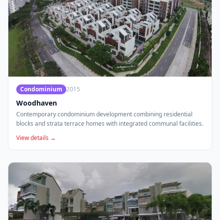
Condominium
2015
Woodhaven
Contemporary condominium development combining residential
blocks and strata terrace homes with integrated communal facilities.
View details →