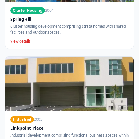
Cluster Housing
2004
SpringHill
Cluster housing development comprising strata homes with shared
facilities and outdoor spaces.
View details →
Industrial
2003
Linkpoint Place
Industrial development comprising functional business spaces within