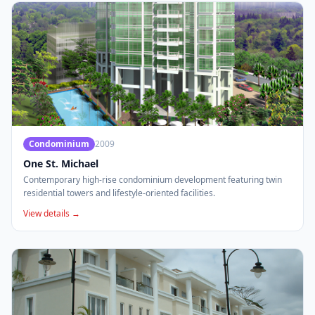
Condominium
2009
One St. Michael
Contemporary high-rise condominium development featuring twin
residential towers and lifestyle-oriented facilities.
View details →