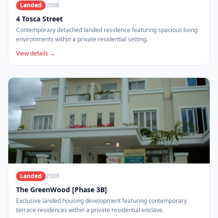
Landed
2008
4 Tosca Street
Contemporary detached landed residence featuring spacious living
environments within a private residential setting.
View details →
Landed
2008
The GreenWood [Phase 3B]
Exclusive landed housing development featuring contemporary
terrace residences within a private residential enclave.