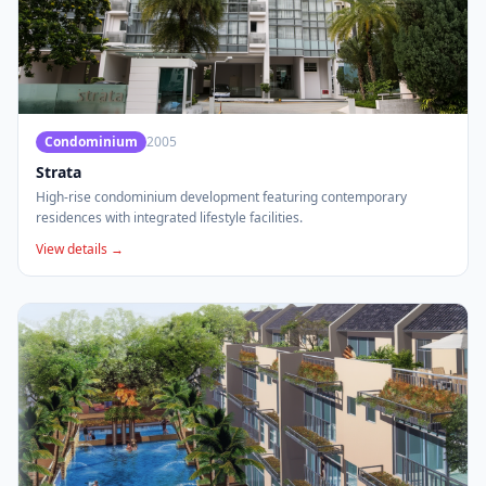
Condominium
2005
Strata
High-rise condominium development featuring contemporary
residences with integrated lifestyle facilities.
View details →