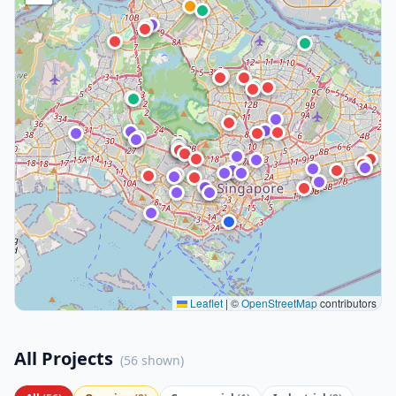
Leaflet
|
©
OpenStreetMap
contributors
All Projects
(
56
shown)