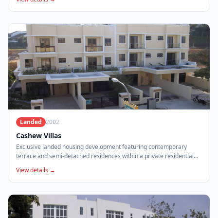
Landed
2002
Cashew Villas
Exclusive landed housing development featuring contemporary
terrace and semi-detached residences within a private residential
enclave.
View details →