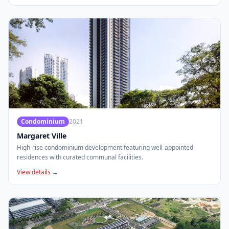
Condominium
2021
Margaret Ville
High-rise condominium development featuring well-appointed
residences with curated communal facilities.
View details →