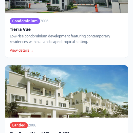
Condominium
2006
Tierra Vue
Low-rise condominium development featuring contemporary
residences within a landscaped tropical setting.
View details →
Landed
2006