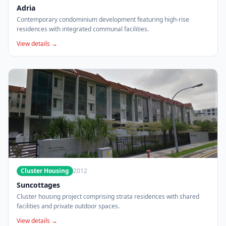
Adria
Contemporary condominium development featuring high-rise
residences with integrated communal facilities.
View details →
Cluster Housing
2012
Suncottages
Cluster housing project comprising strata residences with shared
facilities and private outdoor spaces.
View details →