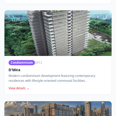
Condominium
2012
D'Mira
Modern condominium development featuring contemporary
residences with lifestyle-oriented communal facilities.
View details →