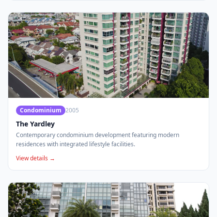
Condominium
2005
The Yardley
Contemporary condominium development featuring modern
residences with integrated lifestyle facilities.
View details →