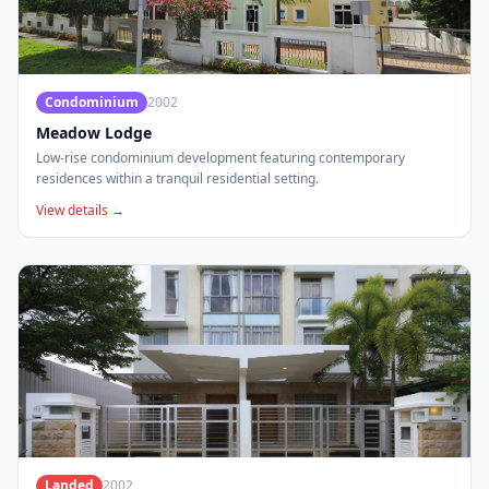
Condominium
2002
Meadow Lodge
Low-rise condominium development featuring contemporary
residences within a tranquil residential setting.
View details →
Landed
2002