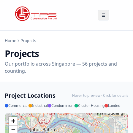
☰
Home
Projects
Projects
Our portfolio across Singapore —
56
projects and
counting.
Project Locations
Hover to preview · Click for details
Commercial
Industrial
Condominium
Cluster Housing
Landed
+
−