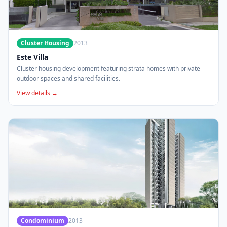
Cluster Housing
2013
Este Villa
Cluster housing development featuring strata homes with private
outdoor spaces and shared facilities.
View details →
Condominium
2013