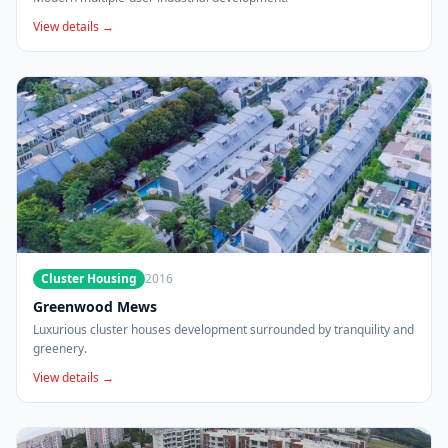
View details →
Cluster Housing
2016
Greenwood Mews
Luxurious cluster houses development surrounded by tranquility and
greenery.
View details →