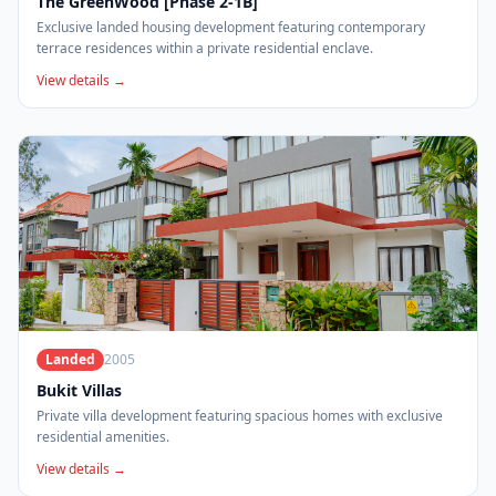
The GreenWood [Phase 2-1B]
Exclusive landed housing development featuring contemporary
terrace residences within a private residential enclave.
View details →
Landed
2005
Bukit Villas
Private villa development featuring spacious homes with exclusive
residential amenities.
View details →