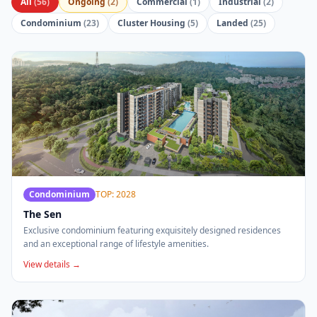
All
(
56
)
Ongoing
(
2
)
Commercial
(
1
)
Industrial
(
2
)
Condominium
(
23
)
Cluster Housing
(
5
)
Landed
(
25
)
Condominium
TOP: 2028
The Sen
Exclusive condominium featuring exquisitely designed residences
and an exceptional range of lifestyle amenities.
View details →