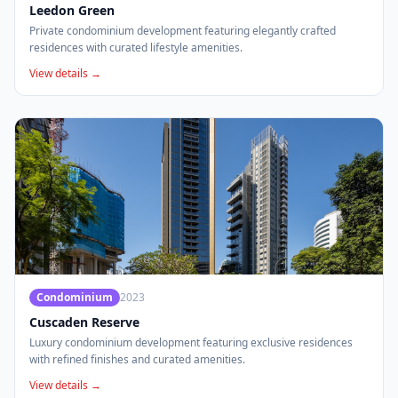
Leedon Green
Private condominium development featuring elegantly crafted
residences with curated lifestyle amenities.
View details →
Condominium
2023
Cuscaden Reserve
Luxury condominium development featuring exclusive residences
with refined finishes and curated amenities.
View details →