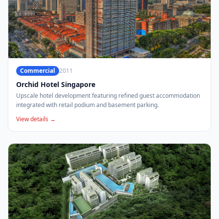
Commercial
2011
Orchid Hotel Singapore
Upscale hotel development featuring refined guest accommodation
integrated with retail podium and basement parking.
View details →