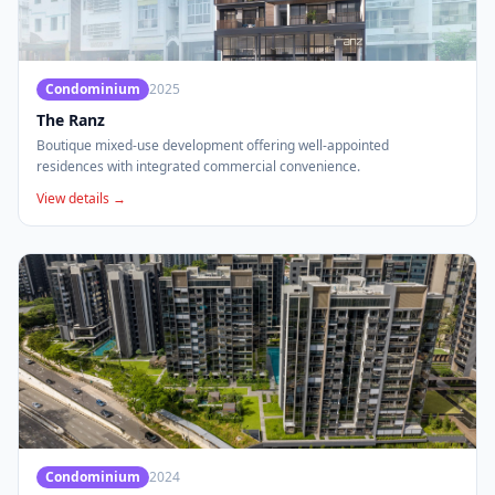
Condominium
2025
The Ranz
Boutique mixed-use development offering well-appointed
residences with integrated commercial convenience.
View details →
Condominium
2024