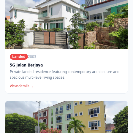
Landed
2003
5G Jalan Berjaya
Private landed residence featuring contemporary architecture and
spacious multi-level living spaces.
View details →