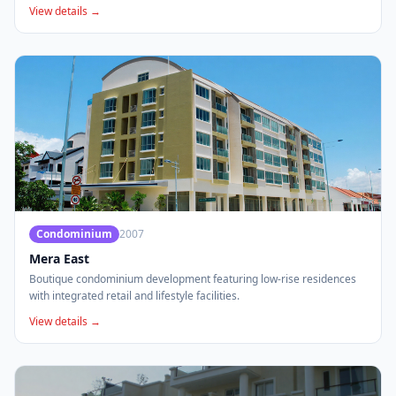
View details →
Condominium
2007
Mera East
Boutique condominium development featuring low-rise residences
with integrated retail and lifestyle facilities.
View details →