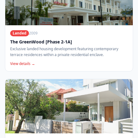
Landed
2009
The GreenWood [Phase 2-1A]
Exclusive landed housing development featuring contemporary
terrace residences within a private residential enclave.
View details →