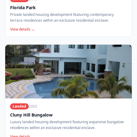
Florida Park
Private landed housing development featuring contemporary
terrace residences within an exclusive residential enclave.
View details →
Landed
2002
Cluny Hill Bungalow
Luxury landed housing development featuring expansive bungalow
residences within an exclusive residential enclave.
View details →