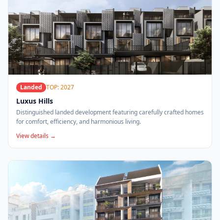
Landed
TOP: 2027
Luxus Hills
Distinguished landed development featuring carefully crafted homes
for comfort, efficiency, and harmonious living.
View details →