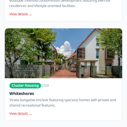
Boutique freehold condominium development featuring low-rise
residences and lifestyle-oriented facilities.
View details →
Cluster Housing
2009
Whiteshores
Strata bungalow enclave featuring spacious homes with private and
shared recreational features.
View details →