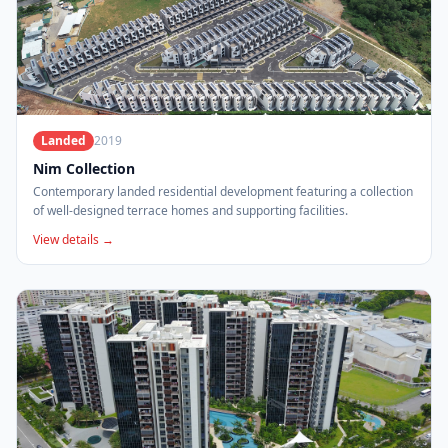
Landed
2019
Nim Collection
Contemporary landed residential development featuring a collection
of well-designed terrace homes and supporting facilities.
View details →