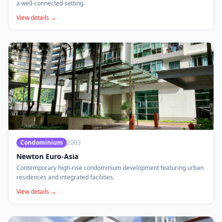
a well-connected setting.
View details →
Condominium
2003
Newton Euro-Asia
Contemporary high-rise condominium development featuring urban
residences and integrated facilities.
View details →