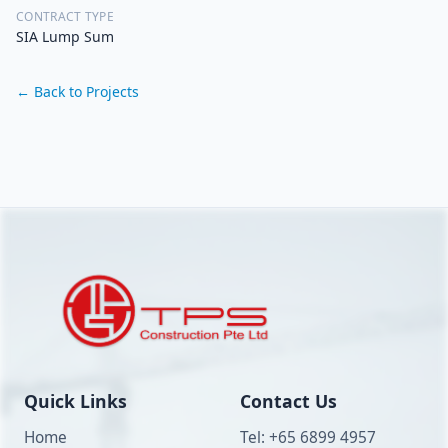
CONTRACT TYPE
SIA Lump Sum
← Back to Projects
Quick Links
Contact Us
Home
Tel: +65 6899 4957