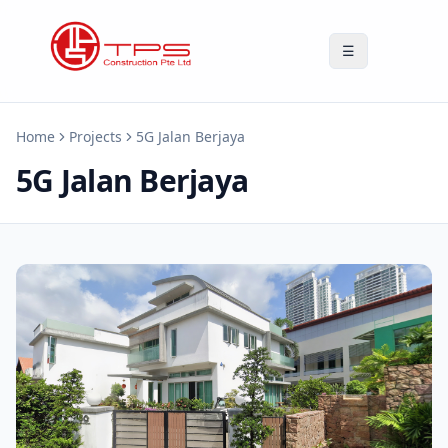
☰
Home
Projects
5G Jalan Berjaya
5G Jalan Berjaya