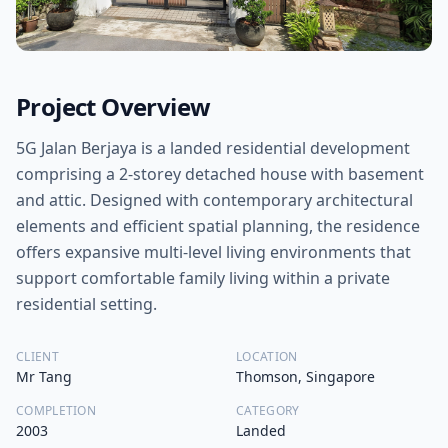
Project Overview
5G Jalan Berjaya is a landed residential development
comprising a 2-storey detached house with basement
and attic. Designed with contemporary architectural
elements and efficient spatial planning, the residence
offers expansive multi-level living environments that
support comfortable family living within a private
residential setting.
CLIENT
LOCATION
Mr Tang
Thomson, Singapore
COMPLETION
CATEGORY
2003
Landed