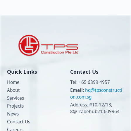
Quick Links
Contact Us
Home
Tel: +65 6899 4957
About
Email:
hq@tpsconstructi
on.com.sg
Services
Address: #10-12/13,
Projects
8@Tradehub21 609964
News
Contact Us
Careers