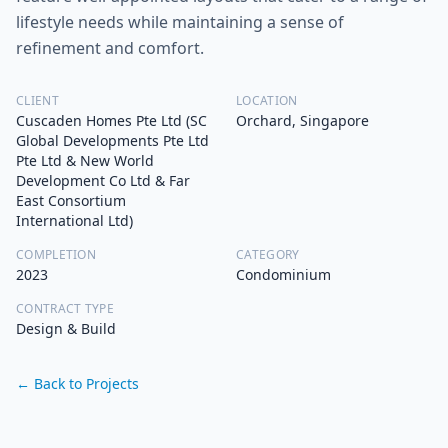
lifestyle needs while maintaining a sense of
refinement and comfort.
CLIENT
LOCATION
Cuscaden Homes Pte Ltd (SC
Orchard, Singapore
Global Developments Pte Ltd
Pte Ltd & New World
Development Co Ltd & Far
East Consortium
International Ltd)
COMPLETION
CATEGORY
2023
Condominium
CONTRACT TYPE
Design & Build
← Back to Projects