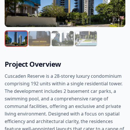
1
/
4
Project Overview
Cuscaden Reserve is a 28-storey luxury condominium
comprising 192 units within a single residential tower.
The development includes 2 basement car parks, a
swimming pool, and a comprehensive range of
communal facilities, offering an exclusive and private
living environment. Designed with a focus on spatial
efficiency and architectural clarity, the residences
feature well-appointed layouts that cater to a range of