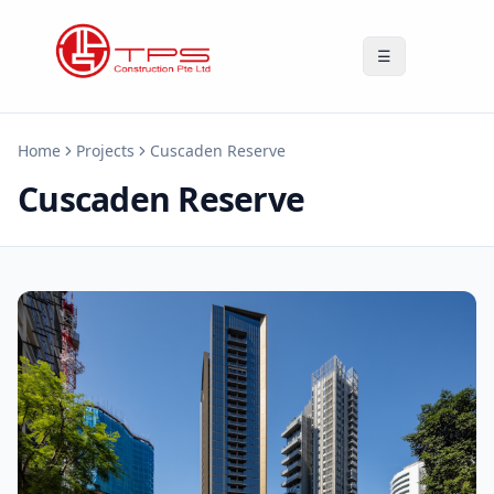
☰
Home
Projects
Cuscaden Reserve
Cuscaden Reserve