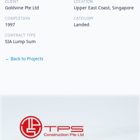
CLIENT
LOCATION
Goldvine Pte Ltd
Upper East Coast, Singapore
COMPLETION
CATEGORY
1997
Landed
CONTRACT TYPE
SIA Lump Sum
← Back to Projects