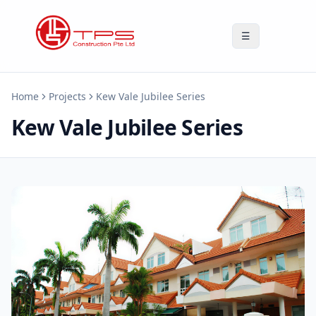
☰
Home
Projects
Kew Vale Jubilee Series
Kew Vale Jubilee Series