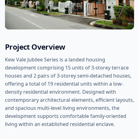
Project Overview
Kew Vale Jubilee Series is a landed housing
development comprising 15 units of 3-storey terrace
houses and 2 pairs of 3-storey semi-detached houses,
offering a total of 19 residential units within a low-
density residential environment. Designed with
contemporary architectural elements, efficient layouts,
and spacious multi-level living environments, the
development supports comfortable family-oriented
living within an established residential enclave.