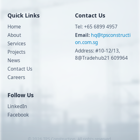
Quick Links
Contact Us
Home
Tel: +65 6899 4957
About
Email:
hq@tpsconstructi
on.com.sg
Services
Address: #10-12/13,
Projects
8@Tradehub21 609964
News
Contact Us
Careers
Follow Us
LinkedIn
Facebook
©
2026
TPS Construction. All rights reserved.